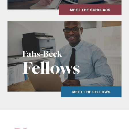
MEET THE SCHOLARS
Fahs-Beck
Fellows
MEET THE FELLOWS