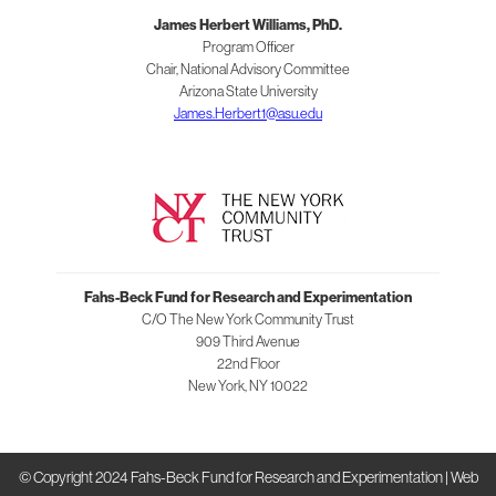
and
James Herbert Williams, PhD.
Experimentation
Program Officer
Chair, National Advisory Committee
Arizona State University
James.Herbert1@asu.edu
Fahs-Beck Fund for Research and Experimentation
C/O The New York Community Trust
909 Third Avenue
22nd Floor
New York
,
NY
10022
© Copyright 2024 Fahs-Beck Fund for Research and Experimentation |
Web