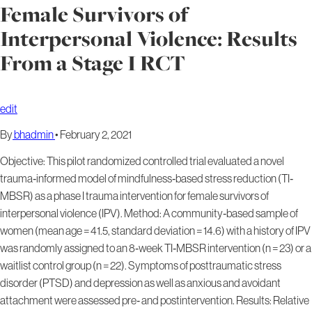
Female Survivors of
Interpersonal Violence: Results
From a Stage I RCT
edit
By
bhadmin
•
February 2, 2021
Objective: This pilot randomized controlled trial evaluated a novel
trauma‐informed model of mindfulness‐based stress reduction (TI‐
MBSR) as a phase I trauma intervention for female survivors of
interpersonal violence (IPV). Method: A community‐based sample of
women (mean age = 41.5, standard deviation = 14.6) with a history of IPV
was randomly assigned to an 8‐week TI‐MBSR intervention (n = 23) or a
waitlist control group (n = 22). Symptoms of posttraumatic stress
disorder (PTSD) and depression as well as anxious and avoidant
attachment were assessed pre‐ and postintervention. Results: Relative