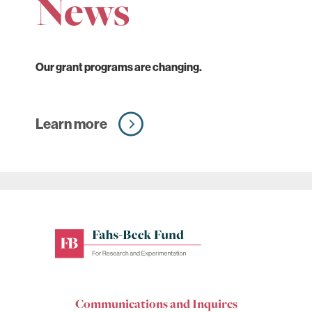
News
Our grant programs are changing.
Learn more
Fahs-
Beck
Fund
for
Communications and Inquires
Research