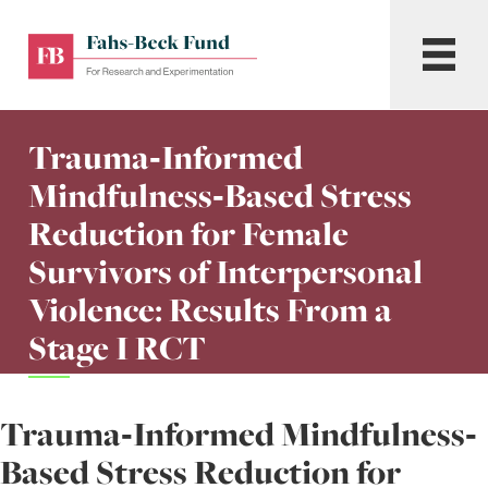
Skip
to
Fahs-
Menu
content
Beck
Fund
for
Trauma‐Informed
Research
and
Mindfulness‐Based Stress
Experimentation
Reduction for Female
Survivors of Interpersonal
Violence: Results From a
Stage I RCT
Trauma‐Informed Mindfulness‐
Based Stress Reduction for