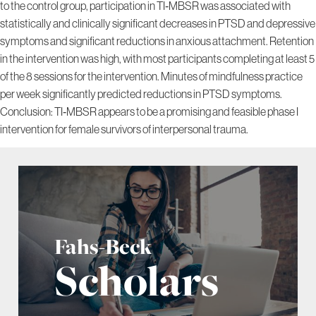
to the control group, participation in TI‐MBSR was associated with
statistically and clinically significant decreases in PTSD and depressive
symptoms and significant reductions in anxious attachment. Retention
in the intervention was high, with most participants completing at least 5
of the 8 sessions for the intervention. Minutes of mindfulness practice
per week significantly predicted reductions in PTSD symptoms.
Conclusion: TI‐MBSR appears to be a promising and feasible phase I
intervention for female survivors of interpersonal trauma.
Fahs-Beck
Scholars