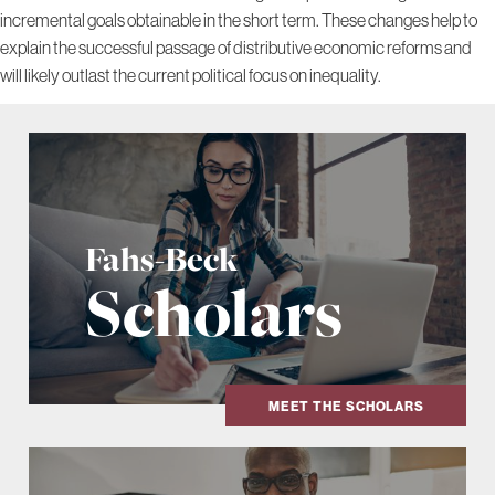
incremental goals obtainable in the short term. These changes help to
explain the successful passage of distributive economic reforms and
will likely outlast the current political focus on inequality.
Fahs-Beck
Scholars
MEET THE SCHOLARS