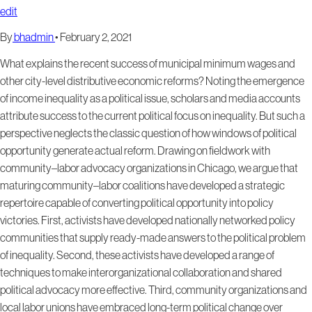
edit
By
bhadmin
•
February 2, 2021
What explains the recent success of municipal minimum wages and
other city-level distributive economic reforms? Noting the emergence
of income inequality as a political issue, scholars and media accounts
attribute success to the current political focus on inequality. But such a
perspective neglects the classic question of how windows of political
opportunity generate actual reform. Drawing on fieldwork with
community–labor advocacy organizations in Chicago, we argue that
maturing community–labor coalitions have developed a strategic
repertoire capable of converting political opportunity into policy
victories. First, activists have developed nationally networked policy
communities that supply ready-made answers to the political problem
of inequality. Second, these activists have developed a range of
techniques to make interorganizational collaboration and shared
political advocacy more effective. Third, community organizations and
local labor unions have embraced long-term political change over