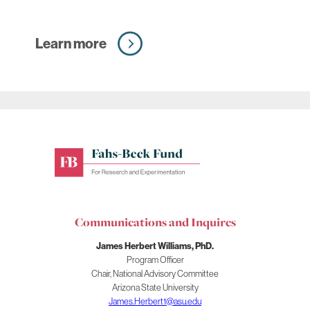
Learn more
Fahs-
Beck
Fund
for
Communications and Inquires
Research
and
James Herbert Williams, PhD.
Experimentation
Program Officer
Chair, National Advisory Committee
Arizona State University
James.Herbert1@asu.edu