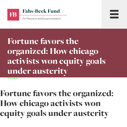
Skip
to
Fahs-
Menu
content
Beck
Fund
for
Fortune favors the
Research
and
organized: How chicago
Experimentation
activists won equity goals
under austerity
Fortune favors the organized:
How chicago activists won
equity goals under austerity