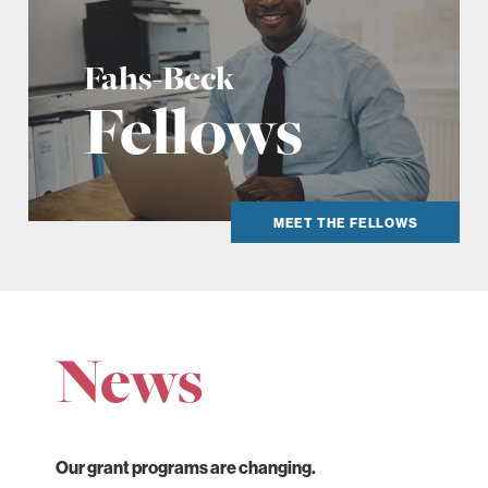
Fahs-Beck
Fellows
MEET THE FELLOWS
News
Our grant programs are changing.