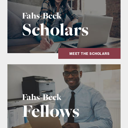
Fahs-Beck
Scholars
MEET THE SCHOLARS
Fahs-Beck
Fellows