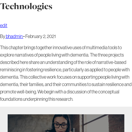
Technologies
edit
By
bhadmin
•
February 2, 2021
This chapter brings together innovative uses of multimedia tools to
explore narratives of people living with dementia. The three projects
described here share an understanding of the role of narrative-based
reminiscing in fostering resilience, particularly as applied to people with
dementia. This collective work focuses on supporting people living with
dementia, their families, and their communities to sustain resilience and
promote well-being. We begin with a discussion of the conceptual
foundations underpinning this research.