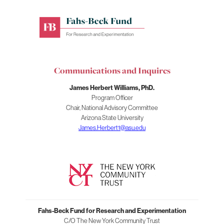
Fahs-
Beck
Fund
for
Communications and Inquires
Research
and
James Herbert Williams, PhD.
Experimentation
Program Officer
Chair, National Advisory Committee
Arizona State University
James.Herbert1@asu.edu
Fahs-Beck Fund for Research and Experimentation
C/O The New York Community Trust