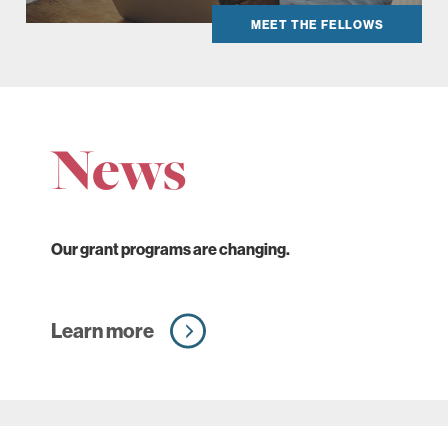
MEET THE FELLOWS
News
Our grant programs are changing.
Learn more