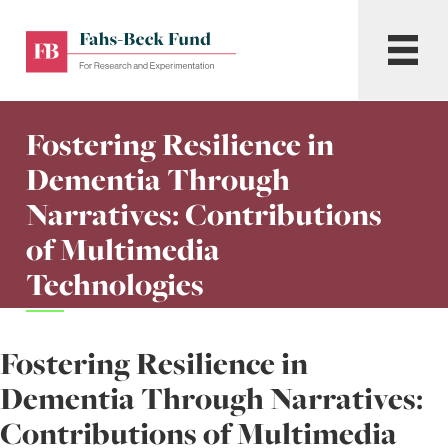
Skip
to
Fahs-
Menu
content
Beck
Fund
for
Fostering Resilience in
Research
and
Dementia Through
Experimentation
Narratives: Contributions
of Multimedia
Technologies
Fostering Resilience in
Dementia Through Narratives:
Contributions of Multimedia