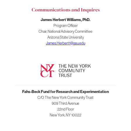
for
Communications and Inquires
Research
and
James Herbert Williams, PhD.
Experimentation
Program Officer
Chair, National Advisory Committee
Arizona State University
James.Herbert1@asu.edu
Fahs-Beck Fund for Research and Experimentation
C/O The New York Community Trust
909 Third Avenue
22nd Floor
New York
,
NY
10022