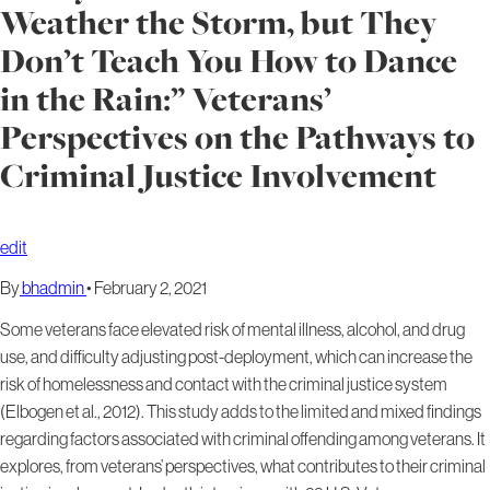
Weather the Storm, but They
Don’t Teach You How to Dance
in the Rain:” Veterans’
Perspectives on the Pathways to
Criminal Justice Involvement
edit
By
bhadmin
•
February 2, 2021
Some veterans face elevated risk of mental illness, alcohol, and drug
use, and difficulty adjusting post-deployment, which can increase the
risk of homelessness and contact with the criminal justice system
(Elbogen et al., 2012). This study adds to the limited and mixed findings
regarding factors associated with criminal offending among veterans. It
explores, from veterans’ perspectives, what contributes to their criminal