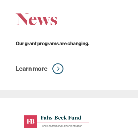
News
Our grant programs are changing.
Learn more
Fahs-
Beck
Fund