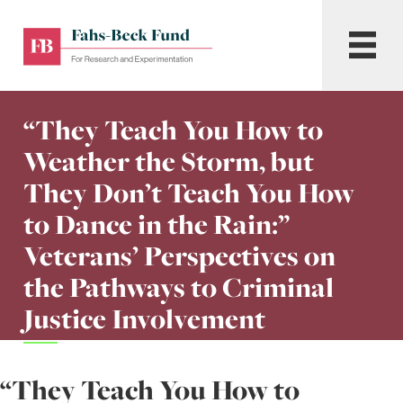
Skip
to
Fahs-
Menu
content
Beck
Fund
for
“They Teach You How to
Research
and
Weather the Storm, but
Experimentation
They Don’t Teach You How
to Dance in the Rain:”
Veterans’ Perspectives on
the Pathways to Criminal
Justice Involvement
“They Teach You How to