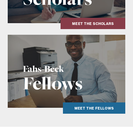
MEET THE SCHOLARS
Fahs-Beck
Fellows
MEET THE FELLOWS