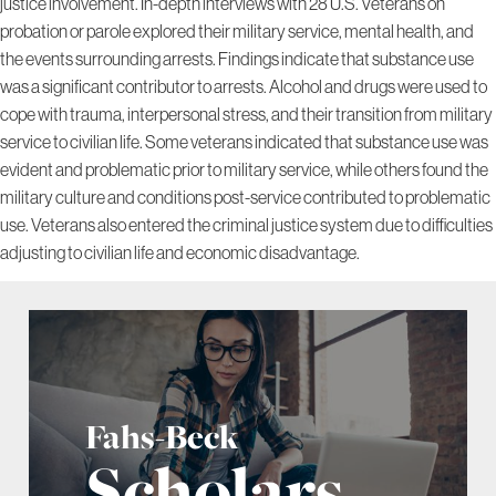
justice involvement. In-depth interviews with 28 U.S. Veterans on
probation or parole explored their military service, mental health, and
the events surrounding arrests. Findings indicate that substance use
was a significant contributor to arrests. Alcohol and drugs were used to
cope with trauma, interpersonal stress, and their transition from military
service to civilian life. Some veterans indicated that substance use was
evident and problematic prior to military service, while others found the
military culture and conditions post-service contributed to problematic
use. Veterans also entered the criminal justice system due to difficulties
adjusting to civilian life and economic disadvantage.
Fahs-Beck
Scholars