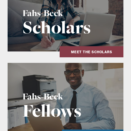
Fahs-Beck
Scholars
MEET THE SCHOLARS
Fahs-Beck
Fellows