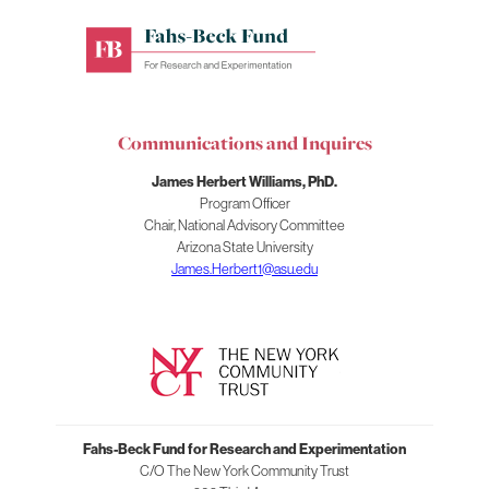
Fahs-
Beck
Fund
for
Communications and Inquires
Research
and
James Herbert Williams, PhD.
Experimentation
Program Officer
Chair, National Advisory Committee
Arizona State University
James.Herbert1@asu.edu
Fahs-Beck Fund for Research and Experimentation
C/O The New York Community Trust