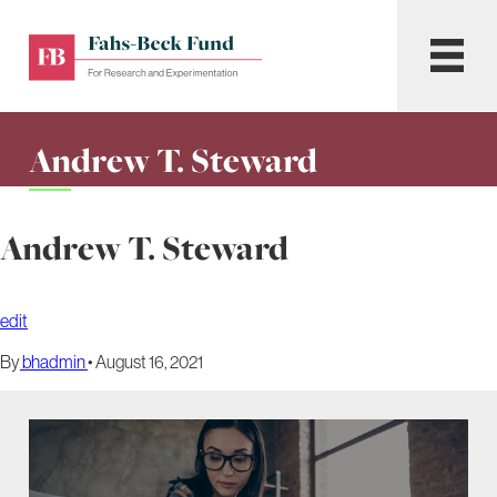
Skip
to
Fahs-
Menu
content
Beck
Fund
for
Andrew T. Steward
Research
and
Experimentation
Andrew T. Steward
edit
By
bhadmin
•
August 16, 2021