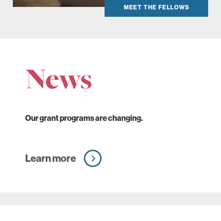
MEET THE FELLOWS
News
Our grant programs are changing.
Learn more