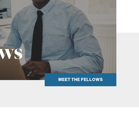
k
ows
MEET THE FELLOWS