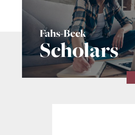
Fahs-Beck
Scholars