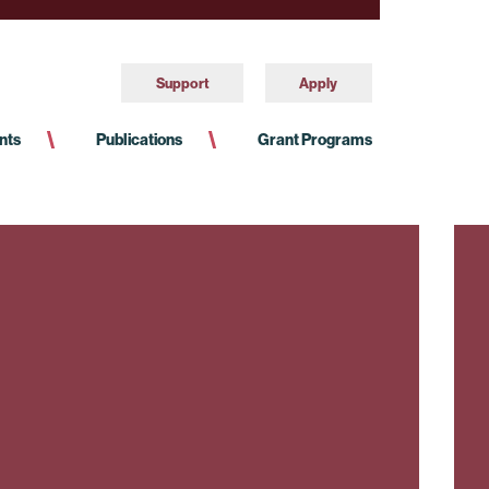
Support
Apply
nts
Publications
Grant Programs