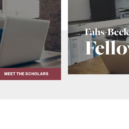
Fahs-Bec
Fell
MEET THE SCHOLARS