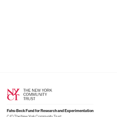
Fahs-Beck Fund for Research and Experimentation
C/O The New York Community Trust