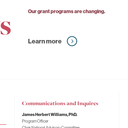
s
Our grant programs are changing.
Learn more
Communications and Inquires
Fahs-
James Herbert Williams, PhD.
Beck
Program Officer
Fund
Chair, National Advisory Committee