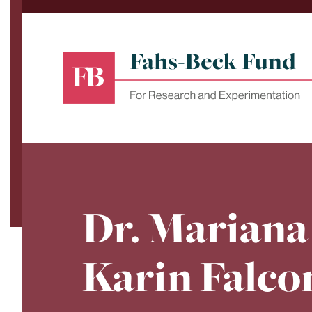
Skip
to
content
Fahs-
Beck
Fund
for
Dr. Mariana
Research
and
Experimentation
Karin Falco