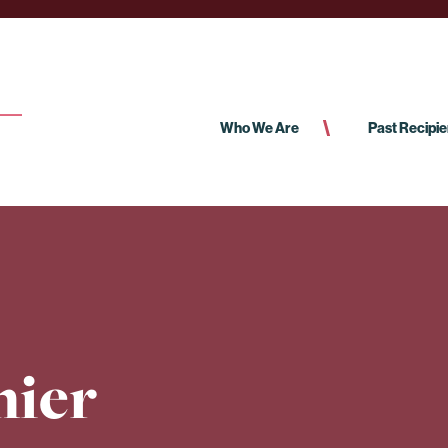
Who We Are
Past Recipie
nier