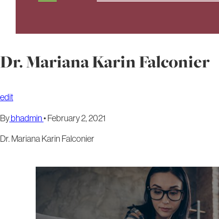
Dr. Mariana Karin Falconier
edit
By
bhadmin
•
February 2, 2021
Dr. Mariana Karin Falconier