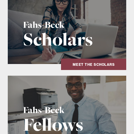
Fahs-Beck
Scholars
MEET THE SCHOLARS
Fahs-Beck
Fellows