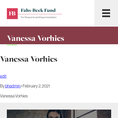
Skip
to
Fahs-
Menu
content
Beck
Fund
for
Vanessa Vorhies
Research
and
Experimentation
Vanessa Vorhies
edit
By
bhadmin
•
February 2, 2021
Vanessa Vorhies