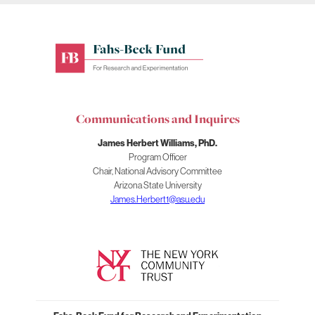
Fahs-
Beck
Fund
for
Communications and Inquires
Research
and
James Herbert Williams, PhD.
Experimentation
Program Officer
Chair, National Advisory Committee
Arizona State University
James.Herbert1@asu.edu