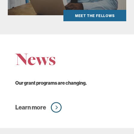
MEET THE FELLOWS
News
Our grant programs are changing.
Learn more